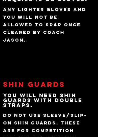
Any lighter gloves and
you will not be
allowed to Spar once
cleared by Coach
Jason.
Shin Guards
You will need Shin
Guards with Double
Straps.
Do not use sleeve/slip-
on shin guards. These
are for Competition