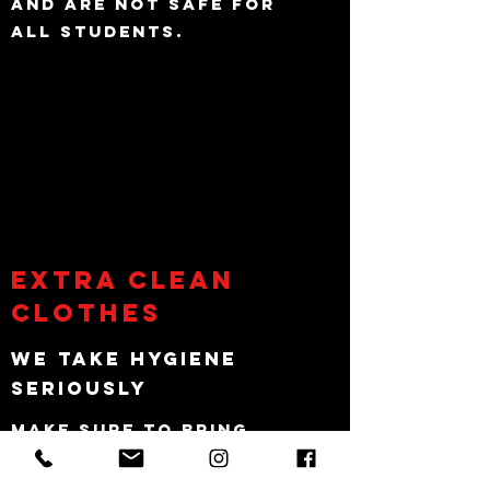
and are not safe for
all students.
Extra Clean
Clothes
We take hygiene
seriously
Make sure to bring
extra gym clothing to
change incase you