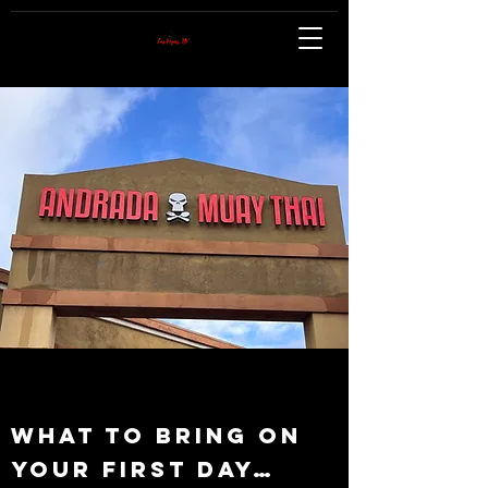
What to bring on
your First Day…