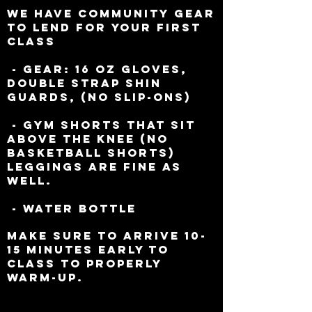
We have community gear
to lend for your First
Class
- Gear: 16 oz Gloves,
Double Strap Shin
Guards, (No
Slip-ons)
- Gym Shorts that sit
above the knee (NO
Basketball shorts)
Leggings are fine as
well.
- Water Bottle
Make sure to arrive 10-
15 minutes early to
class to properly
warm-up.