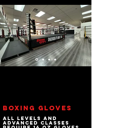
Boxing Gloves
All Levels and
Advanced classes
Require 16 oz gloves.