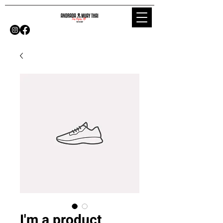
I'm a product