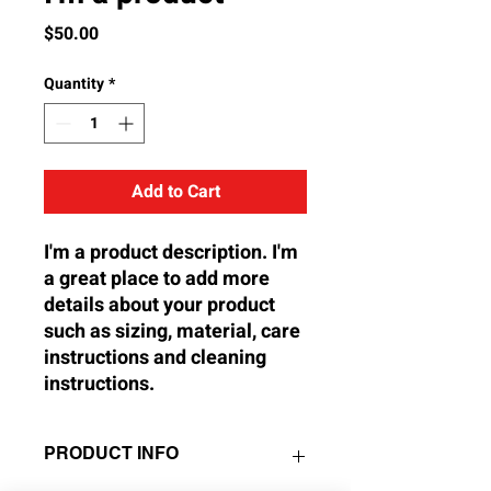
Price
$50.00
Quantity
*
Add to Cart
I'm a product description. I'm 
a great place to add more 
details about your product 
such as sizing, material, care 
instructions and cleaning 
instructions.
PRODUCT INFO