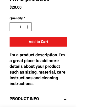
Price
$20.00
Quantity
*
Add to Cart
I'm a product description. I'm 
a great place to add more 
details about your product 
such as sizing, material, care 
instructions and cleaning 
instructions.
PRODUCT INFO