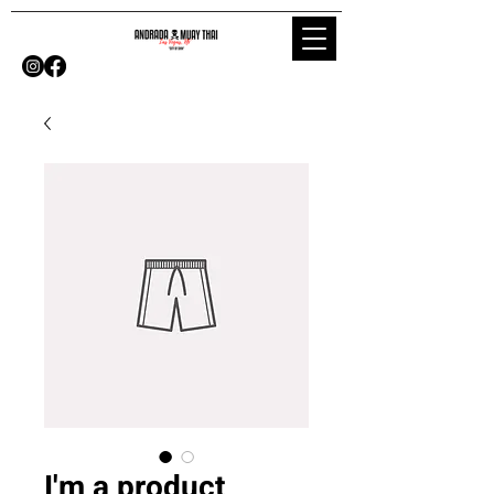
I'm a product